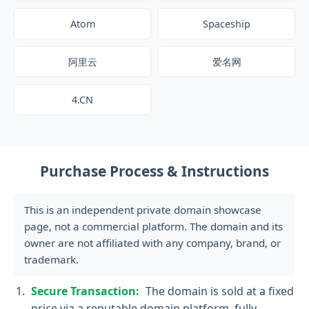
Atom
Spaceship
阿里云
爱名网
4.CN
Purchase Process & Instructions
This is an independent private domain showcase
page, not a commercial platform. The domain and its
owner are not affiliated with any company, brand, or
trademark.
Secure Transaction:
The domain is sold at a fixed
price via a reputable domain platform, fully