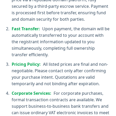
secured by a third-party escrow service. Payment
is processed first before transfer, ensuring fund
and domain security for both parties.
Fast Transfer:
Upon payment, the domain will be
automatically transferred to your account with
the registrant information updated to you
simultaneously, completing full ownership
transfer efficiently.
Pricing Policy:
All listed prices are final and non-
negotiable. Please contact only after confirming
your purchase intent. Quotations are valid
temporarily and not binding after expiration.
Corporate Services:
For corporate purchases,
formal transaction contracts are available. We
support business-to-business bank transfers and
can issue ordinary VAT electronic invoices to meet