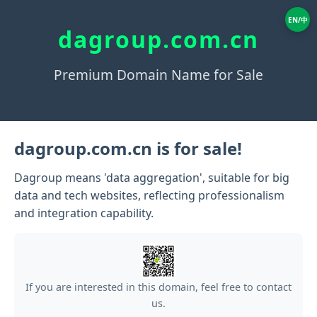
EN/中
dagroup.com.cn
Premium Domain Name for Sale
dagroup.com.cn is for sale!
Dagroup means 'data aggregation', suitable for big
data and tech websites, reflecting professionalism
and integration capability.
If you are interested in this domain, feel free to contact
us.