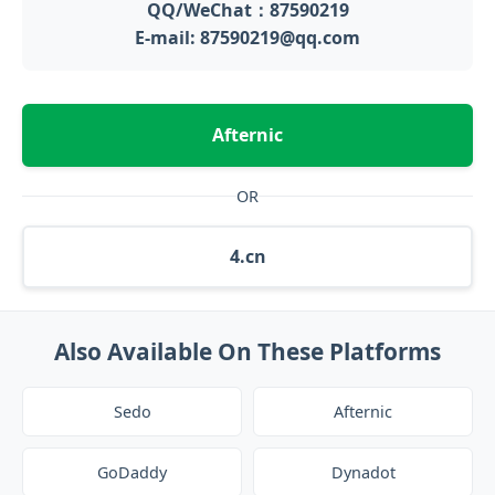
QQ/WeChat：87590219
E-mail: 87590219@qq.com
Afternic
OR
4.cn
Also Available On These Platforms
Sedo
Afternic
GoDaddy
Dynadot